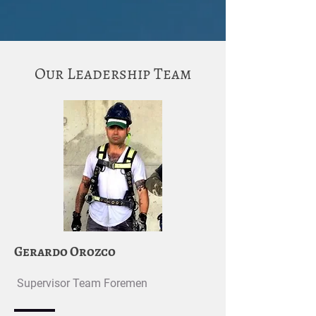
Our Leadership Team
Gerardo Orozco
Supervisor Team Foremen