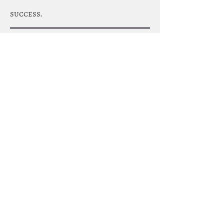
success.
Join The Team
Strategic Concrete Solutions Ltd is
actively looking to hire Concrete
Finisher's with or without high