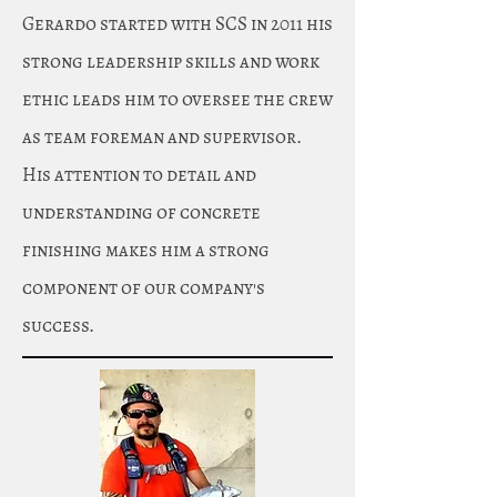
Gerardo started with SCS in 2011 his
strong leadership skills and work
ethic leads him to oversee the crew
as team foreman and supervisor.
His attention to detail and
understanding of concrete
finishing makes him a strong
component of our company's
success.