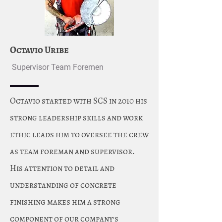
Octavio Uribe
Supervisor Team Foremen
Octavio started with SCS in 2010 his
strong leadership skills and work
ethic leads him to oversee the crew
as team foreman and supervisor.
His attention to detail and
understanding of concrete
finishing makes him a strong
component of our company's