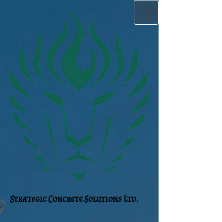
Strategic Concrete Solutions Ltd.